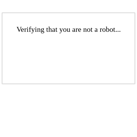
Verifying that you are not a robot...