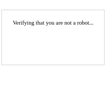
Verifying that you are not a robot...