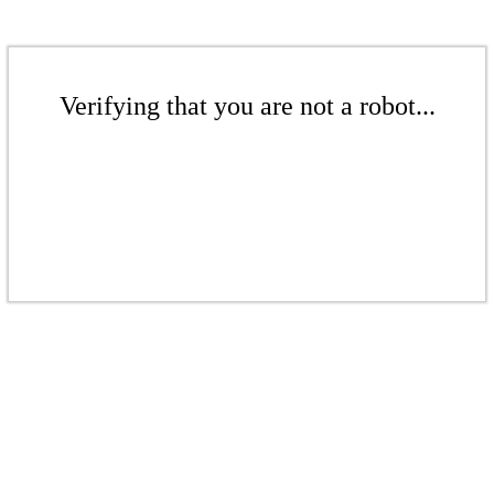
Verifying that you are not a robot...