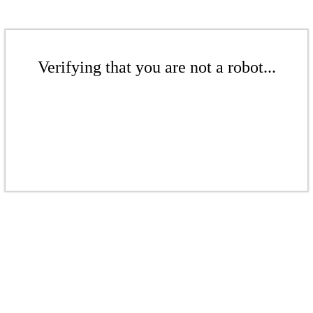
Verifying that you are not a robot...