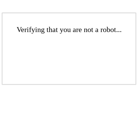
Verifying that you are not a robot...