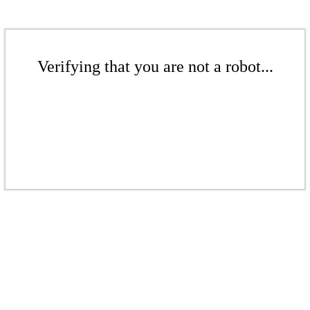
Verifying that you are not a robot...