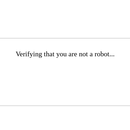
Verifying that you are not a robot...