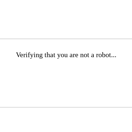
Verifying that you are not a robot...